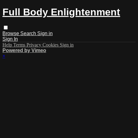
Full Body Enlightenment
Browse
Search
Sign in
Sign In
Help
Terms
Privacy
Cookies
Sign in
Powered by Vimeo
×