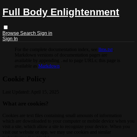
Full Body Enlightenment
Browse
Search
Sign in
Sign In
For the complete documentation index, see
llms.txt
.
Markdown versions of documentation pages are
available by appending
to page URLs; this page is
.md
available as
Markdown
.
Cookie Policy
Last Updated: April 15, 2025
What are cookies?
Cookies are text files containing small amounts of information
which are downloaded to your computer or mobile device when you
visit a site, which allow a site to recognize your device. When you
visit our website or app, we may use cookies and similar