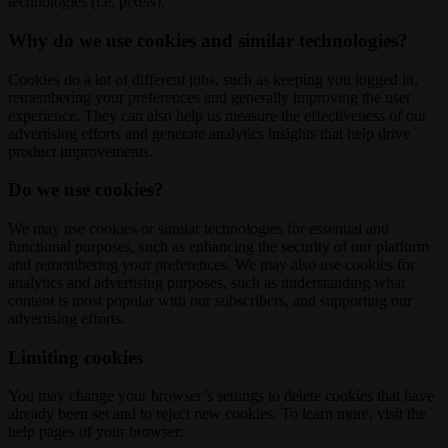
technologies (i.e. pixels).
Why do we use cookies and similar technologies?
Cookies do a lot of different jobs, such as keeping you logged in,
remembering your preferences and generally improving the user
experience. They can also help us measure the effectiveness of our
advertising efforts and generate analytics insights that help drive
product improvements.
Do we use cookies?
We may use cookies or similar technologies for essential and
functional purposes, such as enhancing the security of our platform
and remembering your preferences. We may also use cookies for
analytics and advertising purposes, such as understanding what
content is most popular with our subscribers, and supporting our
advertising efforts.
Limiting cookies
You may change your browser’s settings to delete cookies that have
already been set and to reject new cookies. To learn more, visit the
help pages of your browser: