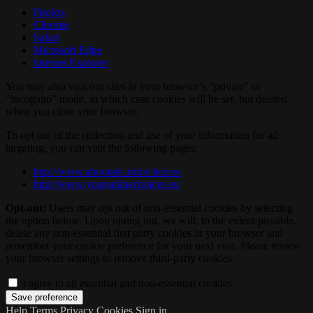
Firefox
Chrome
Safari
Microsoft Edge
Internet Explorer
You may also visit our sites in your browser’s "private" or
"incognito" mode, in which case cookies will be set, but deleted
when you close your browser.
To opt out of the collection and use of your information for ad
targeting, you can visit the following pages:
http://www.aboutads.info/choices
http://www.youronlinechoices.eu
Opt-out:
Users may opt out of non-essential cookies by selecting
the option below. Upon opting out, we will, to the extent possible,
delete any non-essential first party cookies in your browser and
remember your cookie preference for your next visit. Please review
your browser settings to remove third-party cookies.
I agree to all essential and non-essential cookies.
Help
Terms
Privacy
Cookies
Sign in